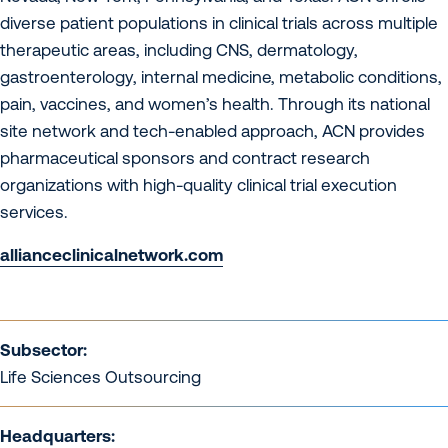
diverse patient populations in clinical trials across multiple
therapeutic areas, including CNS, dermatology,
gastroenterology, internal medicine, metabolic conditions,
pain, vaccines, and women’s health. Through its national
site network and tech-enabled approach, ACN provides
pharmaceutical sponsors and contract research
organizations with high-quality clinical trial execution
services.
allianceclinicalnetwork.com
Subsector:
Life Sciences Outsourcing
Headquarters: