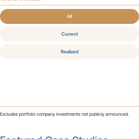
All
Current
Realized
Excludes portfolio company investments not publicly announced.