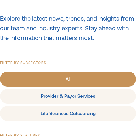
Explore the latest news, trends, and insights from
our team and industry experts.
Stay ahead with
the information that matters most.
FILTER BY SUBSECTORS
All
Provider & Payor Services
Life Sciences Outsourcing
FILTER BY STATUSES