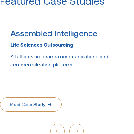
Featured Case Studies
Assembled Intelligence
Life Sciences Outsourcing
A full-service pharma communications and
commercialization platform.
Read Case Study