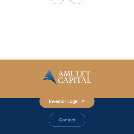
See How We Invest
Investor Login
Contact