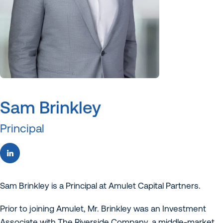
Sam Brinkley
Principal
Sam Brinkley is a Principal at Amulet Capital Partners.
Prior to joining Amulet, Mr. Brinkley was an Investment
Associate with The Riverside Company, a middle-market