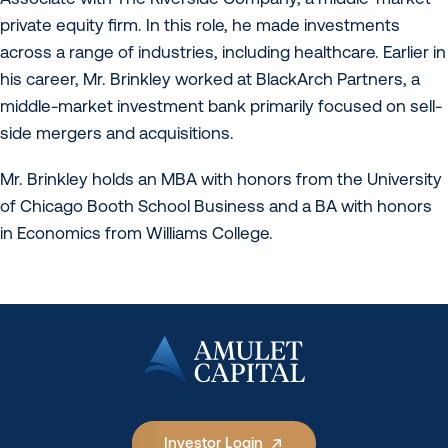
private equity firm. In this role, he made investments
across a range of industries, including healthcare. Earlier in
his career, Mr. Brinkley worked at BlackArch Partners, a
middle-market investment bank primarily focused on sell-
side mergers and acquisitions.
Mr. Brinkley holds an MBA with honors from the University
of Chicago Booth School Business and a BA with honors
in Economics from Williams College.
Investor Login