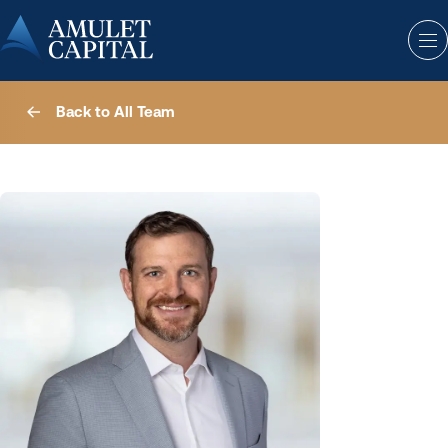
Back to All Team