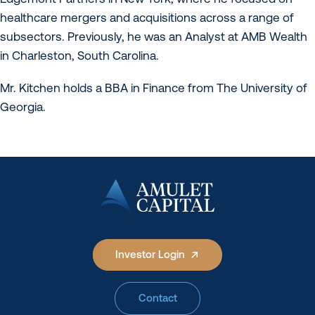
healthcare mergers and acquisitions across a range of
subsectors. Previously, he was an Analyst at AMB Wealth
in Charleston, South Carolina.
Mr. Kitchen holds a BBA in Finance from The University of
Georgia.
Investor Login
Contact