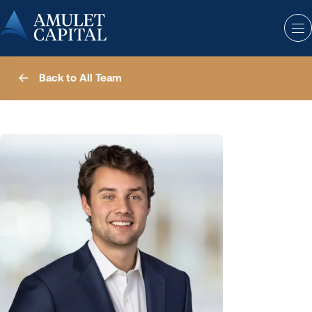
Back to All Team