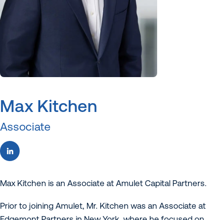
Max Kitchen
Associate
Max Kitchen is an Associate at Amulet Capital Partners.
Prior to joining Amulet, Mr. Kitchen was an Associate at
Edgemont Partners in New York, where he focused on