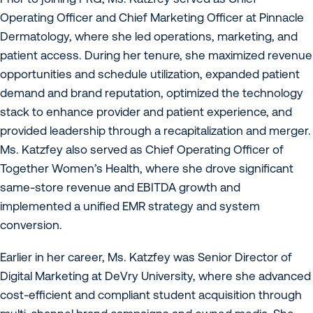
Operating Officer and Chief Marketing Officer at Pinnacle
Dermatology, where she led operations, marketing, and
patient access. During her tenure, she maximized revenue
opportunities and schedule utilization, expanded patient
demand and brand reputation, optimized the technology
stack to enhance provider and patient experience, and
provided leadership through a recapitalization and merger.
Ms. Katzfey also served as Chief Operating Officer of
Together Women’s Health, where she drove significant
same-store revenue and EBITDA growth and
implemented a unified EMR strategy and system
conversion.
Earlier in her career, Ms. Katzfey was Senior Director of
Digital Marketing at DeVry University, where she advanced
cost-efficient and compliant student acquisition through