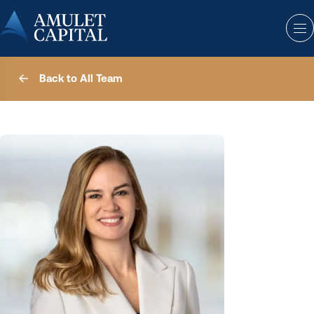
Back to All Team