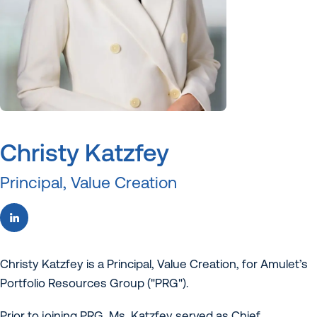
Christy Katzfey
Principal, Value Creation
Christy Katzfey is a Principal, Value Creation, for Amulet’s
Portfolio Resources Group ("PRG").
Prior to joining PRG, Ms. Katzfey served as Chief