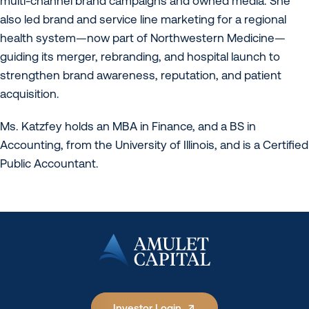
multi-channel brand campaigns and owned media. She
also led brand and service line marketing for a regional
health system—now part of Northwestern Medicine—
guiding its merger, rebranding, and hospital launch to
strengthen brand awareness, reputation, and patient
acquisition.
Ms. Katzfey holds an MBA in Finance, and a BS in
Accounting, from the University of Illinois, and is a Certified
Public Accountant.
Investor Login