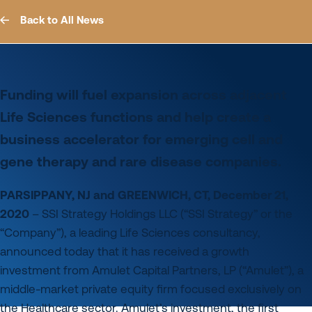
Back to All News
Funding will fuel expansion across adjacent
Life Sciences functions and help create a
business accelerator for emerging cell and
gene therapy and rare disease companies.
PARSIPPANY, NJ and GREENWICH, CT, December 21,
2020
– SSI Strategy Holdings LLC (“SSI Strategy” or the
“Company”), a leading Life Sciences consultancy,
announced today that it has received a growth
investment from Amulet Capital Partners, LP (“Amulet”), a
middle-market private equity firm focused exclusively on
the Healthcare sector. Amulet’s investment, the first