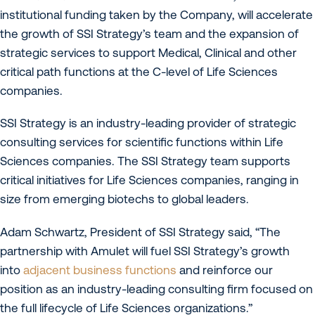
institutional funding taken by the Company, will accelerate
the growth of SSI Strategy’s team and the expansion of
strategic services to support Medical, Clinical and other
critical path functions at the C-level of Life Sciences
companies.
SSI Strategy is an industry-leading provider of strategic
consulting services for scientific functions within Life
Sciences companies. The SSI Strategy team supports
critical initiatives for Life Sciences companies, ranging in
size from emerging biotechs to global leaders.
Adam Schwartz, President of SSI Strategy said, “The
partnership with Amulet will fuel SSI Strategy’s growth
into
adjacent business functions
and reinforce our
position as an industry-leading consulting firm focused on
the full lifecycle of Life Sciences organizations.”