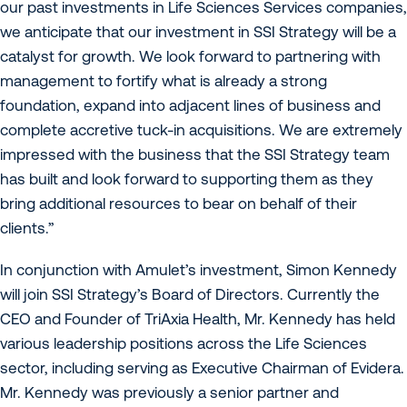
our past investments in Life Sciences Services companies,
we anticipate that our investment in SSI Strategy will be a
catalyst for growth. We look forward to partnering with
management to fortify what is already a strong
foundation, expand into adjacent lines of business and
complete accretive tuck-in acquisitions. We are extremely
impressed with the business that the SSI Strategy team
has built and look forward to supporting them as they
bring additional resources to bear on behalf of their
clients.”
In conjunction with Amulet’s investment, Simon Kennedy
will join SSI Strategy’s Board of Directors. Currently the
CEO and Founder of TriAxia Health, Mr. Kennedy has held
various leadership positions across the Life Sciences
sector, including serving as Executive Chairman of Evidera.
Mr. Kennedy was previously a senior partner and