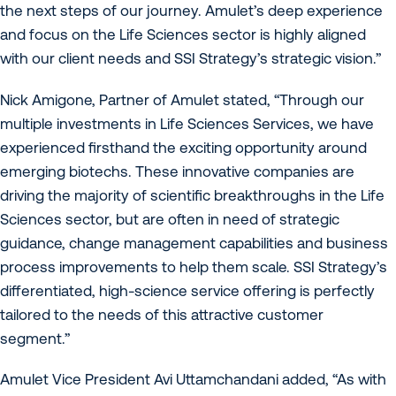
the next steps of our journey. Amulet’s deep experience
and focus on the Life Sciences sector is highly aligned
with our client needs and SSI Strategy’s strategic vision.”
Nick Amigone, Partner of Amulet stated, “Through our
multiple investments in Life Sciences Services, we have
experienced firsthand the exciting opportunity around
emerging biotechs. These innovative companies are
driving the majority of scientific breakthroughs in the Life
Sciences sector, but are often in need of strategic
guidance, change management capabilities and business
process improvements to help them scale. SSI Strategy’s
differentiated, high-science service offering is perfectly
tailored to the needs of this attractive customer
segment.”
Amulet Vice President Avi Uttamchandani added, “As with