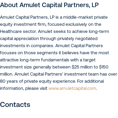
About Amulet Capital Partners, LP
Amulet Capital Partners, LP is a middle-market private
equity investment firm, focused exclusively on the
Healthcare sector. Amulet seeks to achieve long-term
capital appreciation through privately negotiated
investments in companies. Amulet Capital Partners
focuses on those segments it believes have the most
attractive long-term fundamentals with a target
investment size generally between $25 million to $150
million. Amulet Capital Partners’ investment team has over
80 years of private equity experience. For additional
information, please visit
www.amuletcapital.com
.
Contacts