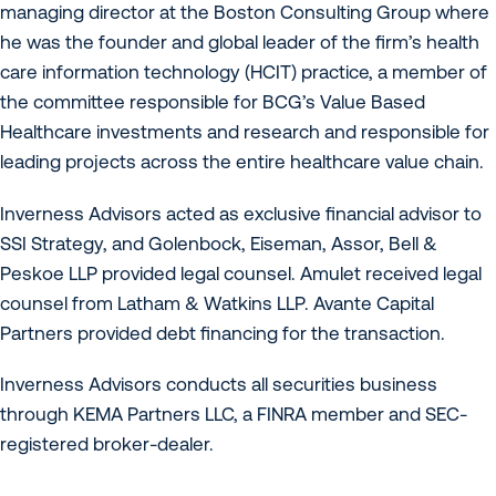
managing director at the Boston Consulting Group where
he was the founder and global leader of the firm’s health
care information technology (HCIT) practice, a member of
the committee responsible for BCG’s Value Based
Healthcare investments and research and responsible for
leading projects across the entire healthcare value chain.
Inverness Advisors acted as exclusive financial advisor to
SSI Strategy, and Golenbock, Eiseman, Assor, Bell &
Peskoe LLP provided legal counsel. Amulet received legal
counsel from Latham & Watkins LLP. Avante Capital
Partners provided debt financing for the transaction.
Inverness Advisors conducts all securities business
through KEMA Partners LLC, a FINRA member and SEC-
registered broker-dealer.