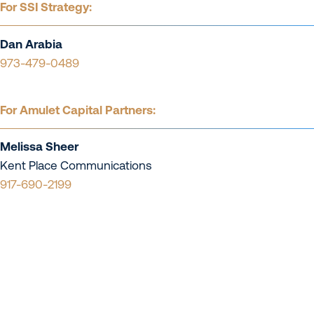
For SSI Strategy:
Dan Arabia
973-479-0489
For Amulet Capital Partners:
Melissa Sheer
Kent Place Communications
917-690-2199
Contact Us