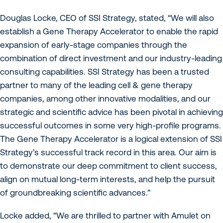
Douglas Locke, CEO of SSI Strategy, stated, “We will also
establish a Gene Therapy Accelerator to enable the rapid
expansion of early-stage companies through the
combination of direct investment and our industry-leading
consulting capabilities. SSI Strategy has been a trusted
partner to many of the leading cell & gene therapy
companies, among other innovative modalities, and our
strategic and scientific advice has been pivotal in achieving
successful outcomes in some very high-profile programs.
The Gene Therapy Accelerator is a logical extension of SSI
Strategy’s successful track record in this area. Our aim is
to demonstrate our deep commitment to client success,
align on mutual long-term interests, and help the pursuit
of groundbreaking scientific advances.”
Locke added, “We are thrilled to partner with Amulet on