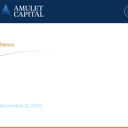
News
SSI Strategy Announces
Investment from Amulet Capital
Partners
December 21, 2020