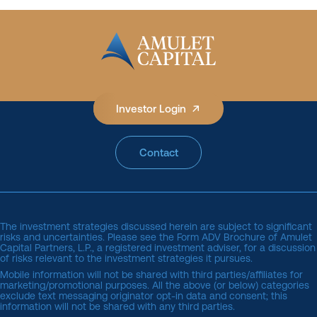
Investor Login
Contact
The investment strategies discussed herein are subject to significant
risks and uncertainties. Please see the
Form ADV Brochure of Amulet 
Capital Partners, L.P.
, a registered investment adviser, for a discussion
of risks relevant to the investment strategies it pursues.
Mobile information will not be shared with third parties/affiliates for
marketing/promotional purposes. All the above (or below) categories
exclude text messaging originator opt-in data and consent; this
information will not be shared with any third parties.