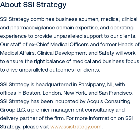
About SSI Strategy
SSI Strategy combines business acumen, medical, clinical
and pharmacovigilance domain expertise, and operating
experience to provide unparalleled support to our clients.
Our staff of ex-Chief Medical Officers and former Heads of
Medical Affairs, Clinical Development and Safety will work
to ensure the right balance of medical and business focus
to drive unparalleled outcomes for clients.
SSI Strategy is headquartered in Parsippany, NJ, with
offices in Boston, London, New York, and San Francisco.
SSI Strategy has been incubated by Acquis Consulting
Group LLC, a premier management consultancy and
delivery partner of the firm. For more information on SSI
Strategy, please visit
www.ssistrategy.com
.