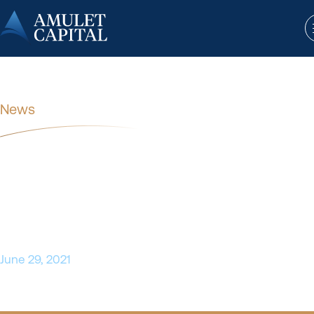
News
SSI Strategy Announces
Acquisition of Long-Term Partner
Fiore Healthcare Advisors
June 29, 2021