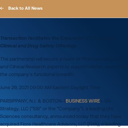
Back to All News
Transaction facilitates the Expansion of Company’s
Clinical and Drug Safety Offerings
The partnership will secure a team of Pharmacovigilance
and Clinical Research experts to support clients, expanding
the company’s functional breadth.
June 29, 2021 09:00 AM Eastern Daylight Time
PARSIPPANY, N.J. & BOSTON–(
BUSINESS WIRE
)–SSI
Strategy, LLC (“SSI” or the “Company”), a leading Life
Sciences consultancy, announced today that they have
acquired Fiore Healthcare Advisors, LLC (FHA), a leading