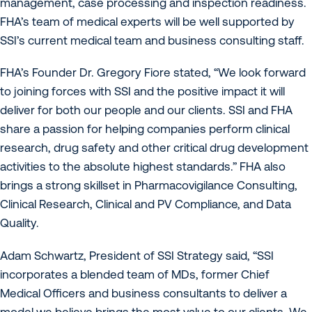
management, case processing and inspection readiness.
FHA’s team of medical experts will be well supported by
SSI’s current medical team and business consulting staff.
FHA’s Founder Dr. Gregory Fiore stated, “We look forward
to joining forces with SSI and the positive impact it will
deliver for both our people and our clients. SSI and FHA
share a passion for helping companies perform clinical
research, drug safety and other critical drug development
activities to the absolute highest standards.” FHA also
brings a strong skillset in Pharmacovigilance Consulting,
Clinical Research, Clinical and PV Compliance, and Data
Quality.
Adam Schwartz, President of SSI Strategy said, “SSI
incorporates a blended team of MDs, former Chief
Medical Officers and business consultants to deliver a
model we believe brings the most value to our clients. We