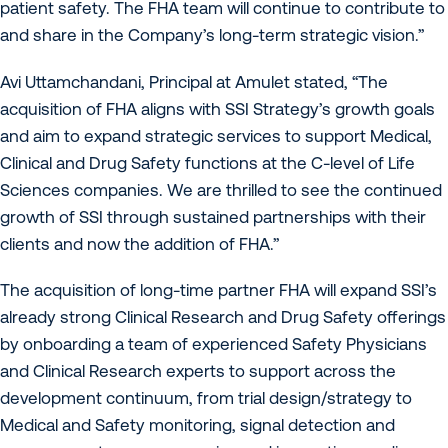
patient safety. The FHA team will continue to contribute to
and share in the Company’s long-term strategic vision.”
Avi Uttamchandani, Principal at Amulet stated, “The
acquisition of FHA aligns with SSI Strategy’s growth goals
and aim to expand strategic services to support Medical,
Clinical and Drug Safety functions at the C-level of Life
Sciences companies. We are thrilled to see the continued
growth of SSI through sustained partnerships with their
clients and now the addition of FHA.”
The acquisition of long-time partner FHA will expand SSI’s
already strong Clinical Research and Drug Safety offerings
by onboarding a team of experienced Safety Physicians
and Clinical Research experts to support across the
development continuum, from trial design/strategy to
Medical and Safety monitoring, signal detection and