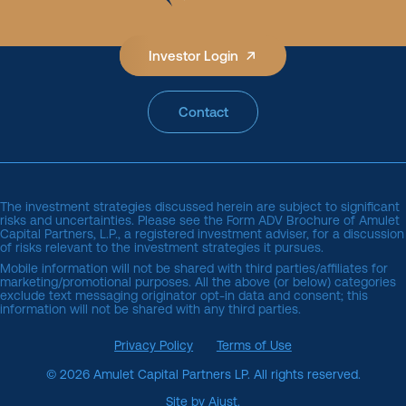
Investor Login
Contact
The investment strategies discussed herein are subject to significant
risks and uncertainties. Please see the
Form ADV Brochure of Amulet 
Capital Partners, L.P.
, a registered investment adviser, for a discussion
of risks relevant to the investment strategies it pursues.
Mobile information will not be shared with third parties/affiliates for
marketing/promotional purposes. All the above (or below) categories
exclude text messaging originator opt-in data and consent; this
information will not be shared with any third parties.
Privacy Policy
Terms of Use
© 2026 Amulet Capital Partners LP. All rights reserved.
Site by Ajust.