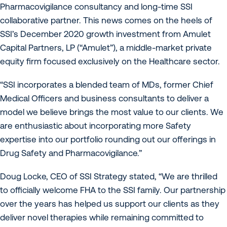
Pharmacovigilance consultancy and long-time SSI
collaborative partner. This news comes on the heels of
SSI’s December 2020 growth investment from Amulet
Capital Partners, LP (“Amulet”), a middle-market private
equity firm focused exclusively on the Healthcare sector.
“SSI incorporates a blended team of MDs, former Chief
Medical Officers and business consultants to deliver a
model we believe brings the most value to our clients. We
are enthusiastic about incorporating more Safety
expertise into our portfolio rounding out our offerings in
Drug Safety and Pharmacovigilance.”
Doug Locke, CEO of SSI Strategy stated, “We are thrilled
to officially welcome FHA to the SSI family. Our partnership
over the years has helped us support our clients as they
deliver novel therapies while remaining committed to