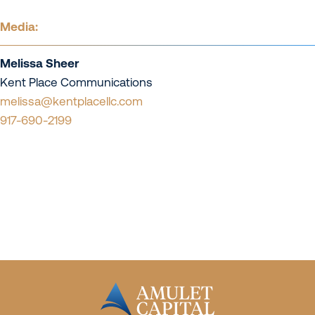
Media:
Melissa Sheer
Kent Place Communications
melissa@kentplacellc.com
917-690-2199
Contact Us