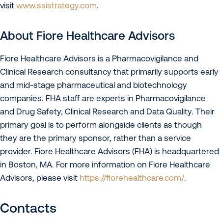
visit
www.ssistrategy.com
.
About Fiore Healthcare Advisors
Fiore Healthcare Advisors is a Pharmacovigilance and
Clinical Research consultancy that primarily supports early
and mid-stage pharmaceutical and biotechnology
companies. FHA staff are experts in Pharmacovigilance
and Drug Safety, Clinical Research and Data Quality. Their
primary goal is to perform alongside clients as though
they are the primary sponsor, rather than a service
provider. Fiore Healthcare Advisors (FHA) is headquartered
in Boston, MA. For more information on Fiore Healthcare
Advisors, please visit
https://fiorehealthcare.com/
.
Contacts