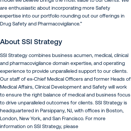
are enthusiastic about incorporating more Safety
expertise into our portfolio rounding out our offerings in
Drug Safety and Pharmacovigilance.”
About SSI Strategy
SSI Strategy combines business acumen, medical, clinical
and pharmacovigilance domain expertise, and operating
experience to provide unparalleled support to our clients.
Our staff of ex-Chief Medical Officers and former Heads of
Medical Affairs, Clinical Development and Safety will work
to ensure the right balance of medical and business focus
to drive unparalleled outcomes for clients. SSI Strategy is
headquartered in Parsippany, NJ, with offices in Boston,
London, New York, and San Francisco. For more
information on SSI Strategy, please